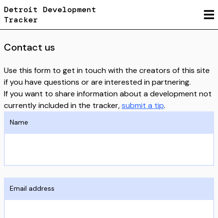
Detroit Development
Tracker
Contact us
Use this form to get in touch with the creators of this site
if you have questions or are interested in partnering.
If you want to share information about a development not
currently included in the tracker,
submit a tip
.
Name
Email address