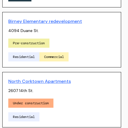
Birney Elementary redevelopment
4094 Duane St.
Pre-construction
Residential
Commercial
North Corktown Apartments
2607 14th St.
Under construction
Residential