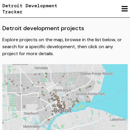
Detroit Development
Tracker
Detroit
development projects
Explore projects on the map, browse in the list below, or
search for a specific development, then click on any
project for more details.