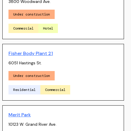
3800 Woodward Ave.
Under construction
Commercial
Hotel
Fisher Body Plant 21
6051 Hastings St.
Under construction
Residential
Commercial
Merit Park
10123 W. Grand River Ave.