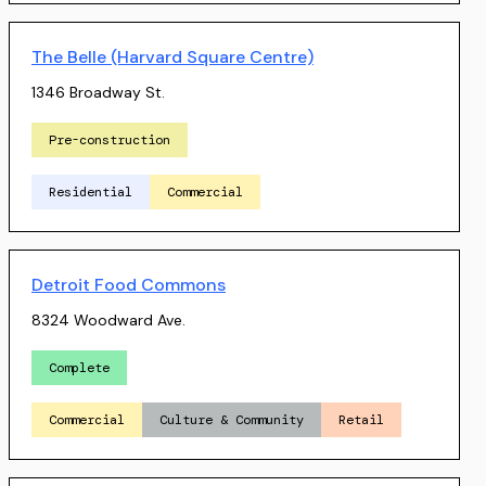
The Belle (Harvard Square Centre)
1346 Broadway St.
Pre-construction
Residential
Commercial
Detroit Food Commons
8324 Woodward Ave.
Complete
Commercial
Culture & Community
Retail