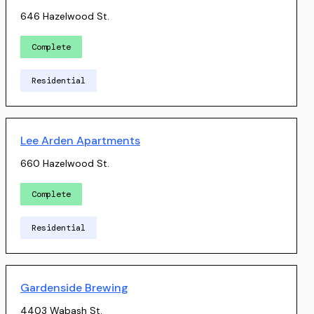
646 Hazelwood St.
Complete
Residential
Lee Arden Apartments
660 Hazelwood St.
Complete
Residential
Gardenside Brewing
4403 Wabash St.