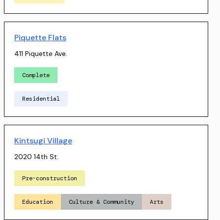
Piquette Flats
411 Piquette Ave.
Complete
Residential
Kintsugi Village
2020 14th St.
Pre-construction
Education
Culture & Community
Arts