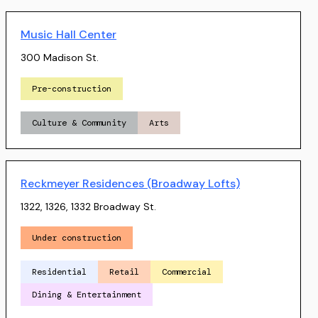
Music Hall Center
300 Madison St.
Pre-construction
Culture & Community
Arts
Reckmeyer Residences (Broadway Lofts)
1322, 1326, 1332 Broadway St.
Under construction
Residential
Retail
Commercial
Dining & Entertainment