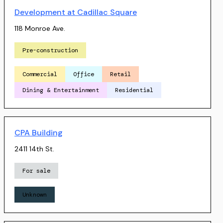
Development at Cadillac Square
118 Monroe Ave.
Pre-construction
Commercial
Office
Retail
Dining & Entertainment
Residential
CPA Building
2411 14th St.
For sale
Unknown