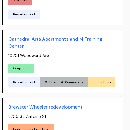
Stalled
Residential
Cathedral Arts Apartments and M Training
Center
10201 Woodward Ave.
Complete
Residential
Culture & Community
Education
Brewster Wheeler redevelopment
2700 St. Antoine St.
Under construction