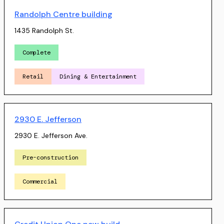
Randolph Centre building
1435 Randolph St.
Complete
Retail
Dining & Entertainment
2930 E. Jefferson
2930 E. Jefferson Ave.
Pre-construction
Commercial