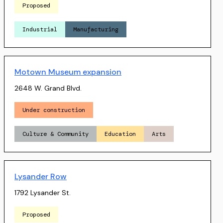
Proposed
Industrial
Manufacturing
Motown Museum expansion
2648 W. Grand Blvd.
Under construction
Culture & Community
Education
Arts
Lysander Row
1792 Lysander St.
Proposed