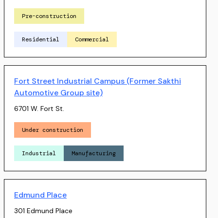
Pre-construction
Residential
Commercial
Fort Street Industrial Campus (Former Sakthi
Automotive Group site)
6701 W. Fort St.
Under construction
Industrial
Manufacturing
Edmund Place
301 Edmund Place