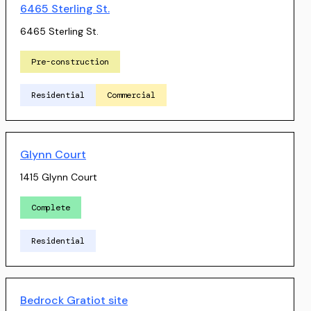
6465 Sterling St.
6465 Sterling St.
Pre-construction
Residential
Commercial
Glynn Court
1415 Glynn Court
Complete
Residential
Bedrock Gratiot site