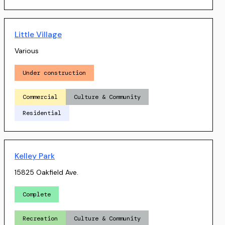
Little Village
Various
Under construction
Commercial
Culture & Community
Residential
Kelley Park
15825 Oakfield Ave.
Complete
Recreation
Culture & Community