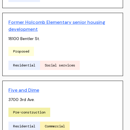
Former Holcomb Elementary senior housing
development
18100 Bentler St.
Proposed
Residential
Social services
Five and Dime
3700 3rd Ave.
Pre-construction
Residential
Commercial