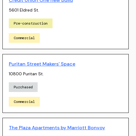
Credit Union One new build
5601 Eldred St.
Pre-construction
Commercial
Puritan Street Makers' Space
10800 Puritan St.
Purchased
Commercial
The Plaza Apartments by Marriott Bonvoy