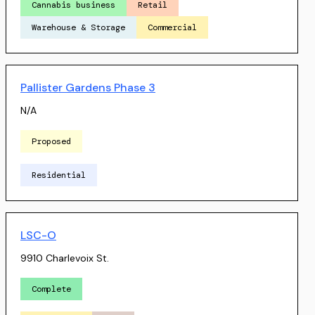
Cannabis business
Retail
Warehouse & Storage
Commercial
Pallister Gardens Phase 3
N/A
Proposed
Residential
LSC-O
9910 Charlevoix St.
Complete