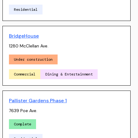
Residential
BridgeHouse
1280 McClellan Ave.
Under construction
Commercial
Dining & Entertainment
Pallister Gardens Phase 1
7639 Poe Ave.
Complete