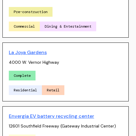
Pre-construction
Commercial
Dining & Entertainment
La Joya Gardens
4000 W. Vernor Highway
Complete
Residential
Retail
Envergia EV battery recycling center
12601 Southfield Freeway (Gateway Industrial Center)