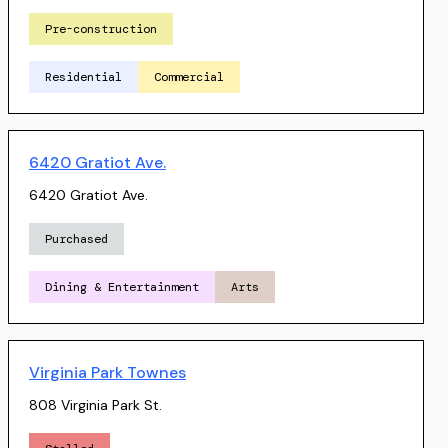
Pre-construction
Residential
Commercial
6420 Gratiot Ave.
6420 Gratiot Ave.
Purchased
Dining & Entertainment
Arts
Virginia Park Townes
808 Virginia Park St.