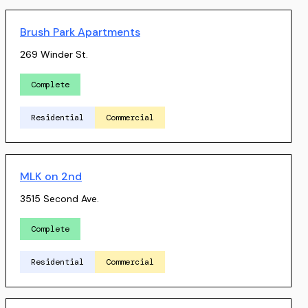
Brush Park Apartments
269 Winder St.
Complete
Residential
Commercial
MLK on 2nd
3515 Second Ave.
Complete
Residential
Commercial