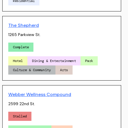
Residential
The Shepherd
1265 Parkview St.
Complete
Hotel
Dining & Entertainment
Park
Culture & Community
Arts
Webber Wellness Compound
2599 22nd St.
Stalled