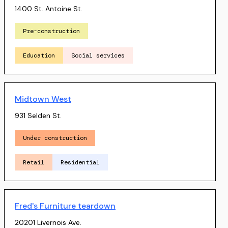
1400 St. Antoine St.
Pre-construction
Education
Social services
Midtown West
931 Selden St.
Under construction
Retail
Residential
Fred's Furniture teardown
20201 Livernois Ave.