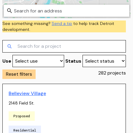
MapLibre
|
Protomaps
©
OpenStreetMap
See something missing?
Send a tip
to help track
Detroit
development.
Use
Status
282
projects
Reset filters
Belleview Village
2148 Field St.
Proposed
Residential