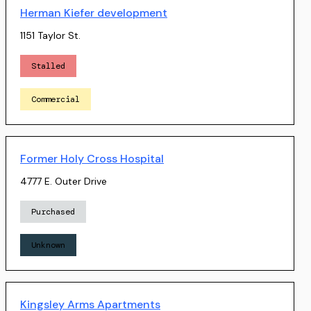
Herman Kiefer development
1151 Taylor St.
Stalled
Commercial
Former Holy Cross Hospital
4777 E. Outer Drive
Purchased
Unknown
Kingsley Arms Apartments