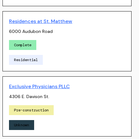
Residences at St. Matthew
6000 Audubon Road
Complete
Residential
Exclusive Physicians PLLC
4306 E. Davison St.
Pre-construction
Unknown