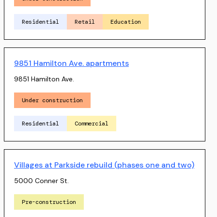
Residential
Retail
Education
9851 Hamilton Ave. apartments
9851 Hamilton Ave.
Under construction
Residential
Commercial
Villages at Parkside rebuild (phases one and two)
5000 Conner St.
Pre-construction