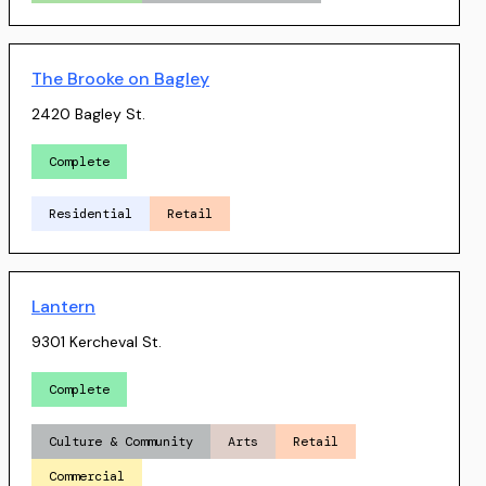
The Brooke on Bagley
2420 Bagley St.
Complete
Residential
Retail
Lantern
9301 Kercheval St.
Complete
Culture & Community
Arts
Retail
Commercial