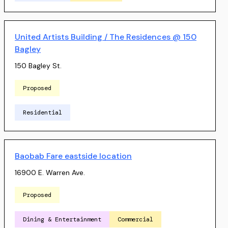
United Artists Building / The Residences @ 150
Bagley
150 Bagley St.
Proposed
Residential
Baobab Fare eastside location
16900 E. Warren Ave.
Proposed
Dining & Entertainment
Commercial