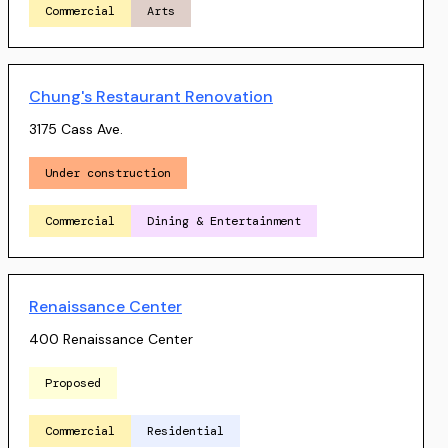
Commercial
Arts
Chung's Restaurant Renovation
3175 Cass Ave.
Under construction
Commercial
Dining & Entertainment
Renaissance Center
400 Renaissance Center
Proposed
Commercial
Residential