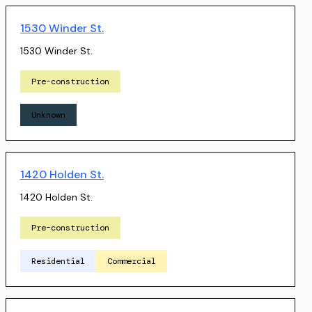
1530 Winder St.
1530 Winder St.
Pre-construction
Unknown
1420 Holden St.
1420 Holden St.
Pre-construction
Residential
Commercial