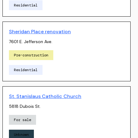
Residential
Sheridan Place renovation
7601 E. Jefferson Ave.
Pre-construction
Residential
St. Stanislaus Catholic Church
5818 Dubois St.
For sale
Unknown