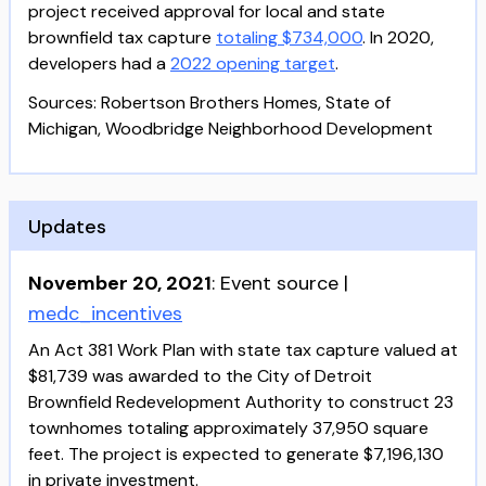
project received approval for local and state
brownfield tax capture
totaling $734,000
. In 2020,
developers had a
2022 opening target
.
Sources: Robertson Brothers Homes, State of
Michigan, Woodbridge Neighborhood Development
Updates
November 20, 2021
:
Event source
|
medc_incentives
An Act 381 Work Plan with state tax capture valued at
$81,739 was awarded to the City of Detroit
Brownfield Redevelopment Authority to construct 23
townhomes totaling approximately 37,950 square
feet. The project is expected to generate $7,196,130
in private investment.