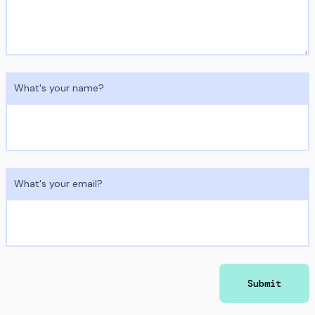
What's your name?
What's your email?
Submit