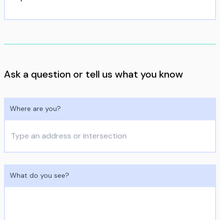
Ask a question or tell us what you know
Where are you?
What do you see?