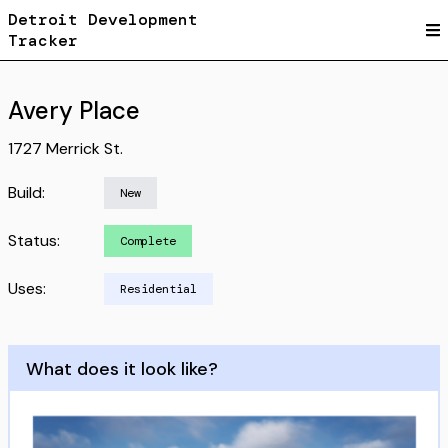
Detroit Development
Tracker
Avery Place
1727 Merrick St.
Build:
New
Status:
Complete
Uses:
Residential
What does it look like?