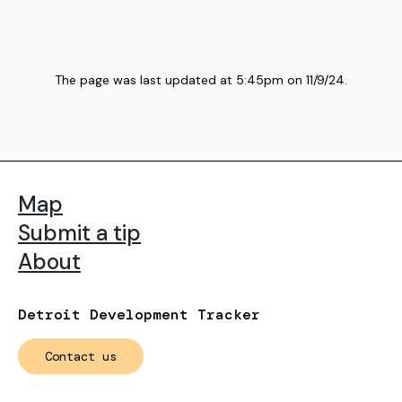
The page was last updated at
5:45pm
on
11/9/24
.
Map
Submit a tip
About
Detroit Development Tracker
Contact us