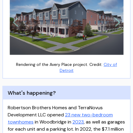
Rendering of the Avery Place project. Credit:
City of
Detroit
What's happening?
Robertson Brothers Homes and TerraNovus
Development LLC opened
23 new two-bedroom
townhomes
in Woodbridge in
2023
, as well as garages
for each unit and a parking lot. In 2022, the $7.1 million