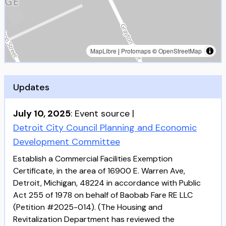
MapLibre
|
Protomaps
©
OpenStreetMap
Updates
July 10, 2025
:
Event source
|
Detroit City Council Planning and Economic
Development Committee
Establish a Commercial Facilities Exemption
Certificate, in the area of 16900 E. Warren Ave,
Detroit, Michigan, 48224 in accordance with Public
Act 255 of 1978 on behalf of Baobab Fare RE LLC
(Petition #2025-014). (The Housing and
Revitalization Department has reviewed the