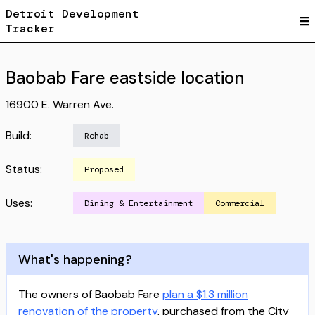
Detroit Development
Tracker
Baobab Fare eastside location
16900 E. Warren Ave.
Build:
Rehab
Status:
Proposed
Uses:
Dining & Entertainment
Commercial
What's happening?
The owners of Baobab Fare
plan a $1.3 million
renovation of the property
, purchased from the City