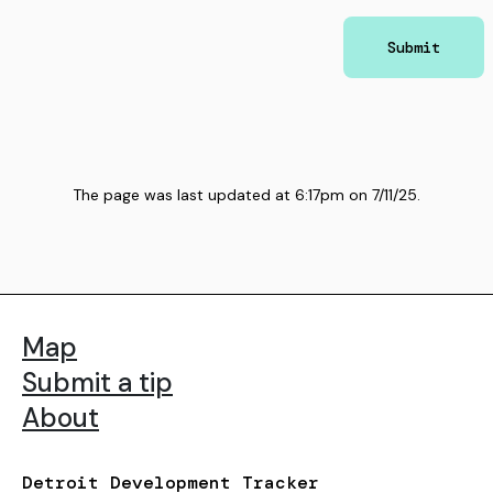
Submit
The page was last updated at
6:17pm
on
7/11/25
.
Map
Submit a tip
About
Detroit Development Tracker