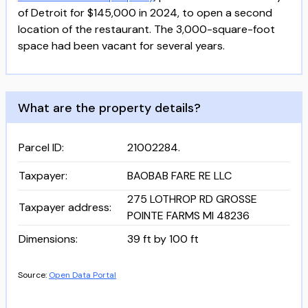
of Detroit for $145,000 in 2024, to open a second
location of the restaurant. The 3,000-square-foot
space had been vacant for several years.
What are the property details?
Parcel ID
:
21002284.
Taxpayer
:
BAOBAB FARE RE LLC
275 LOTHROP RD GROSSE
Taxpayer address
:
POINTE FARMS MI 48236
Dimensions
:
39 ft by 100 ft
Source:
Open Data Portal