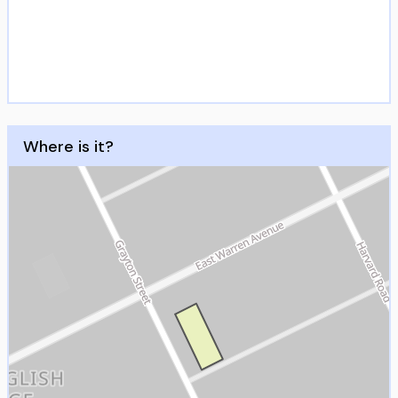
Where is it?