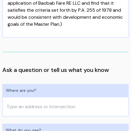
application of Baobab Fare RE LLC and find that it
satisfies the criteria set forth by P.A. 255 of 1978 and
would be consistent with development and economic
goals of the Master Plan.)
Ask a question or tell us what you know
Where are you?
What do you see?