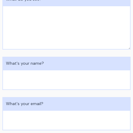
What's your name?
What's your email?