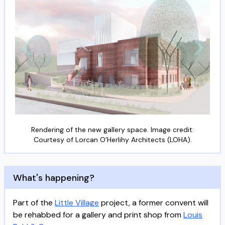
Rendering of the new gallery space. Image credit:
Courtesy of Lorcan O’Herlihy Architects (LOHA).
What's happening?
Part of the
Little Village
project, a former convent will
be rehabbed for a gallery and print shop from
Louis