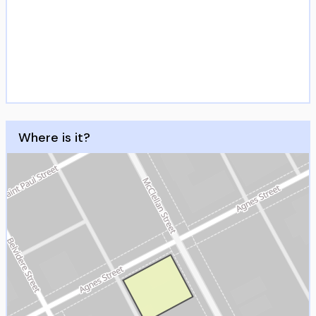
Where is it?