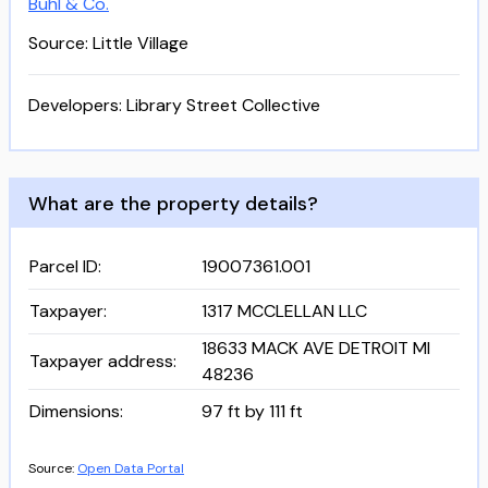
Buhl & Co.
Source: Little Village
Developers:
Library Street Collective
What are the property details?
Parcel ID
:
19007361.001
Taxpayer
:
1317 MCCLELLAN LLC
18633 MACK AVE DETROIT MI
Taxpayer address
:
48236
Dimensions
:
97 ft by 111 ft
Source:
Open Data Portal