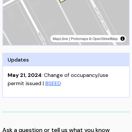
MapLibre
|
Protomaps
©
OpenStreetMap
Updates
May 21, 2024
:
Change of occupancy/use
permit issued
|
BSEED
Ask a question or tell us what you know