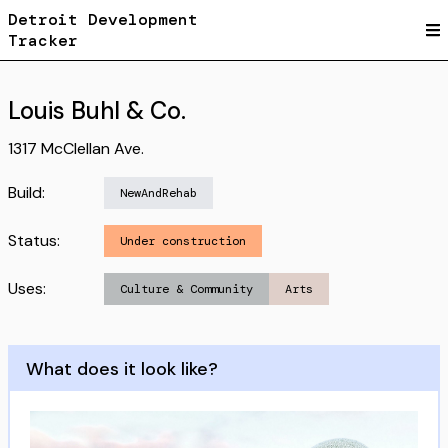
Detroit Development
Tracker
Louis Buhl & Co.
1317 McClellan Ave.
Build:
NewAndRehab
Status:
Under construction
Uses:
Culture & Community
Arts
What does it look like?