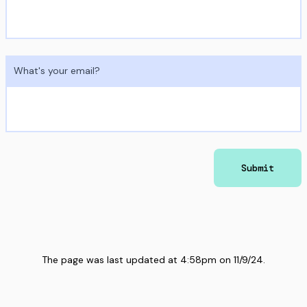
What's your email?
Submit
The page was last updated at
4:58pm
on
11/9/24
.