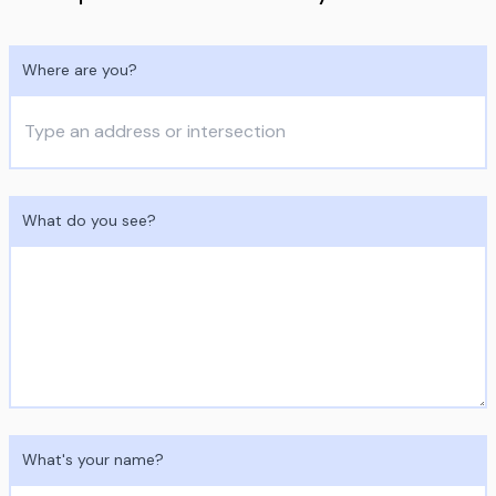
Where are you?
What do you see?
What's your name?