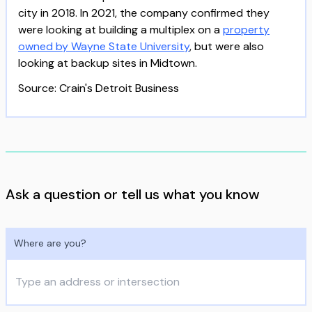
city in 2018. In 2021, the company confirmed they
were looking at building a multiplex on a
property
owned by Wayne State University
, but were also
looking at backup sites in Midtown.
Source: Crain's Detroit Business
Ask a question or tell us what you know
Where are you?