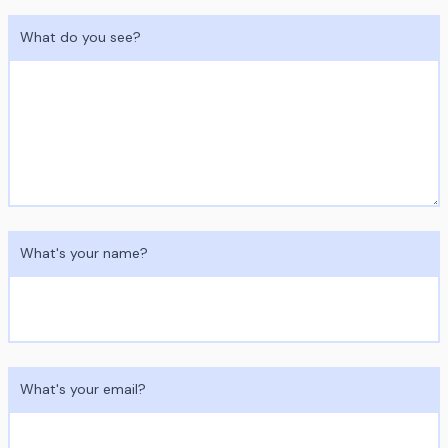
What do you see?
What's your name?
What's your email?