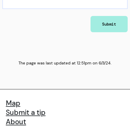
Submit
The page was last updated at
12:51pm
on
6/3/24
.
Map
Submit a tip
About