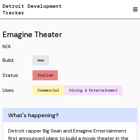
Detroit Development
Tracker
Emagine Theater
N/A
Build:
New
Status:
Stalled
Uses:
Commercial
Dining & Entertainment
What's happening?
Detroit rapper Big Sean and Emagine Entertainment
first announced plans to build a movie theater in the