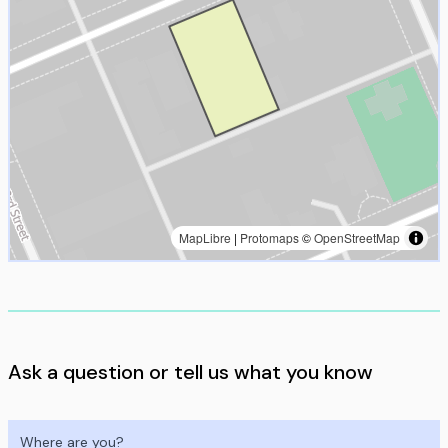
MapLibre
|
Protomaps
©
OpenStreetMap
Ask a question or tell us what you know
Where are you?