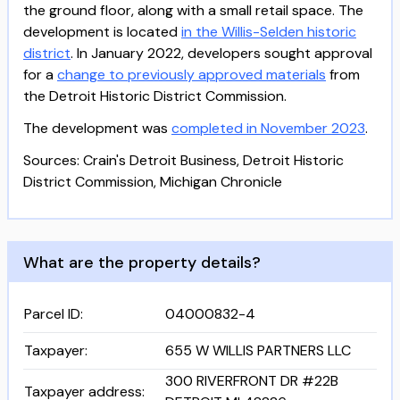
the ground floor, along with a small retail space. The
development is located
in the Willis-Selden historic
district
. In January 2022, developers sought approval
for a
change to previously approved materials
from
the Detroit Historic District Commission.
The development was
completed in November 2023
.
Sources: Crain's Detroit Business, Detroit Historic
District Commission, Michigan Chronicle
What are the property details?
Parcel ID
:
04000832-4
Taxpayer
:
655 W WILLIS PARTNERS LLC
300 RIVERFRONT DR #22B
Taxpayer address
: