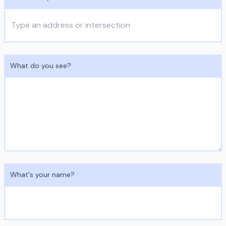
What do you see?
What's your name?