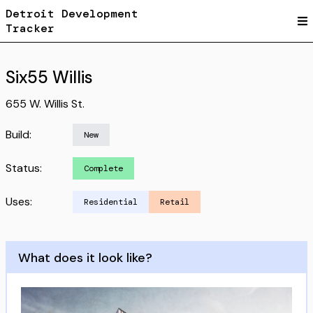
Detroit Development
Tracker
Six55 Willis
655 W. Willis St.
Build:
New
Status:
Complete
Uses:
Residential
Retail
What does it look like?