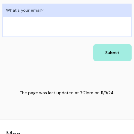
What's your email?
Submit
The page was last updated at
7:21pm
on
11/9/24
.