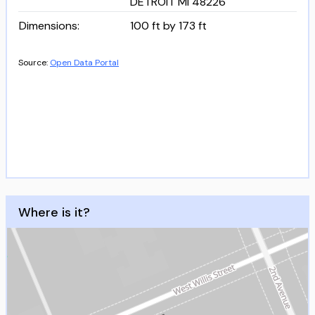
DETROIT MI 48226
Dimensions
:
100 ft by 173 ft
Source:
Open Data Portal
Where is it?