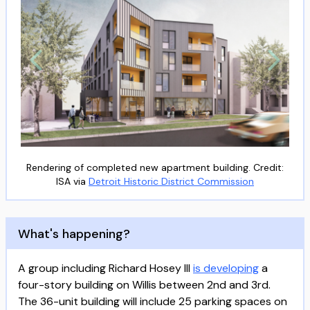
Rendering of completed new apartment building. Credit:
ISA via
Detroit Historic District Commission
What's happening?
A group including Richard Hosey III
is developing
a
four-story building on Willis between 2nd and 3rd.
The 36-unit building will include 25 parking spaces on