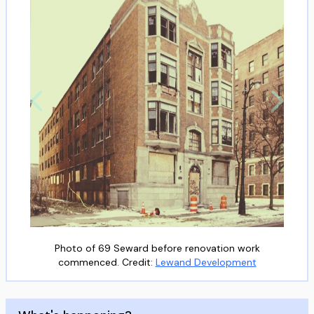
Photo of 69 Seward before renovation work
commenced. Credit:
Lewand Development