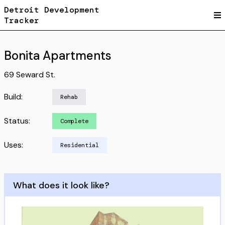
Detroit Development
Tracker
Bonita Apartments
69 Seward St.
Build:
Rehab
Status:
Complete
Uses:
Residential
What does it look like?