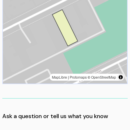
MapLibre
|
Protomaps
©
OpenStreetMap
Ask a question or tell us what you know