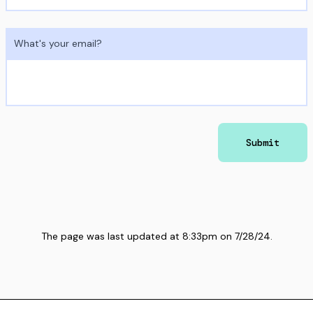
What's your email?
Submit
The page was last updated at
8:33pm
on
7/28/24
.