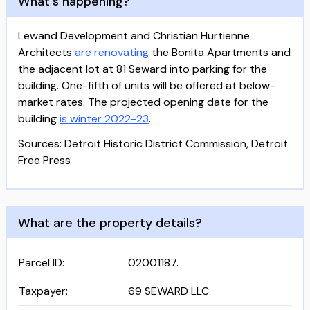
What's happening?
Lewand Development and Christian Hurtienne
Architects
are renovating
the Bonita Apartments and
the adjacent lot at 81 Seward into parking for the
building. One-fifth of units will be offered at below-
market rates. The projected opening date for the
building
is winter 2022-23
.
Sources: Detroit Historic District Commission, Detroit
Free Press
What are the property details?
Parcel ID
:
02001187.
Taxpayer
:
69 SEWARD LLC