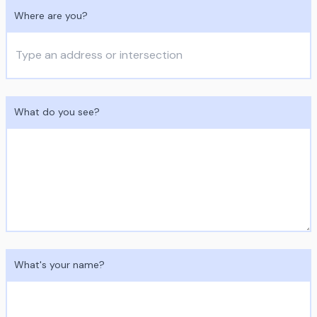
Where are you?
What do you see?
What's your name?