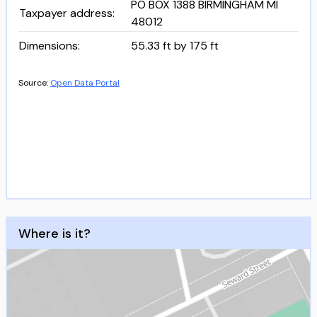
PO BOX 1388 BIRMINGHAM MI
Taxpayer address
:
48012
Dimensions
:
55.33 ft by 175 ft
Source:
Open Data Portal
Where is it?