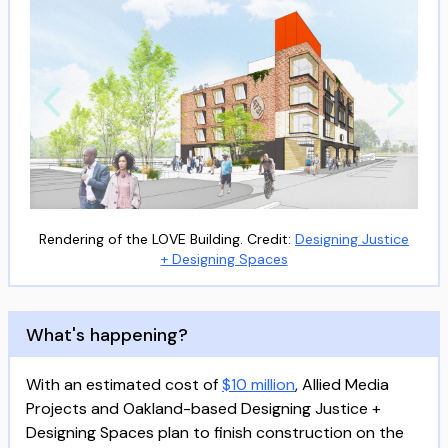
Rendering of the LOVE Building. Credit:
Designing Justice
+ Designing Spaces
What's happening?
With an estimated cost of
$10 million
, Allied Media
Projects and Oakland-based Designing Justice +
Designing Spaces plan to finish construction on the