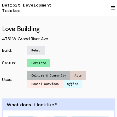
Detroit Development
Tracker
Love Building
4731 W. Grand River Ave.
Build:
Rehab
Status:
Complete
Culture & Community
Arts
Uses:
Social services
Office
What does it look like?