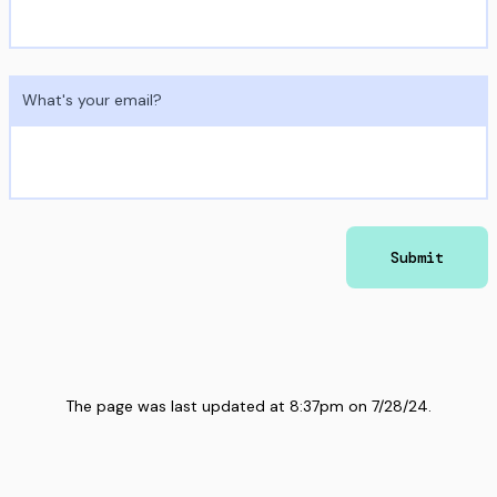
What's your email?
Submit
The page was last updated at
8:37pm
on
7/28/24
.