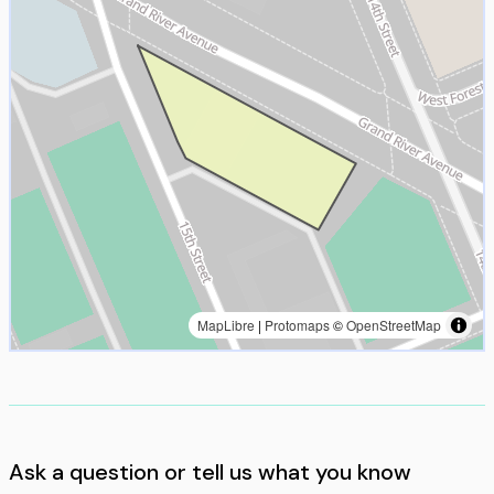
MapLibre
|
Protomaps
©
OpenStreetMap
Ask a question or tell us what you know