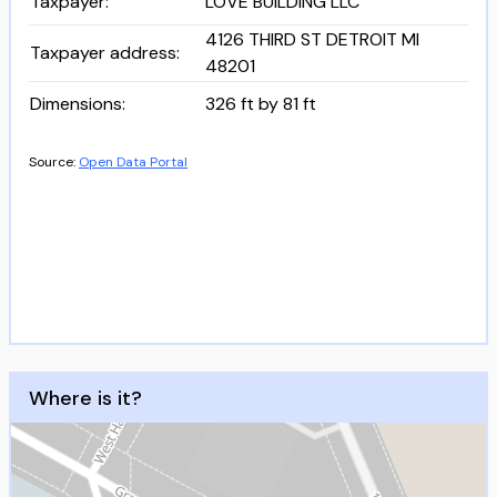
Taxpayer
:
LOVE BUILDING LLC
4126 THIRD ST DETROIT MI
Taxpayer address
:
48201
Dimensions
:
326 ft by 81 ft
Source:
Open Data Portal
Where is it?