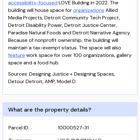
accessibility-focused
LOVE Building in 2022. The
building will house space for
organizations
Allied
Media Projects, Detroit Community Tech Project,
Detroit Disability Power, Detroit Justice Center,
Paradise Natural Foods and Detroit Narrative Agency.
Because of nonprofit ownership, the building will
maintain a tax-exempt status. The space will also
feature
work space for over 100 organizations, gallery
space and a food hub.
Sources: Designing Justice + Designing Spaces,
Detour Detroit, AMP, Model D
What are the property details?
Parcel ID
:
10000527-31