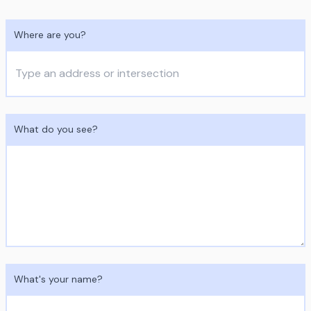
Where are you?
What do you see?
What's your name?