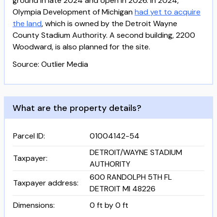
ground in late 2024 and open in 2026. In 2024,
Olympia Development of Michigan
had yet to acquire
the land
, which is owned by the Detroit Wayne
County Stadium Authority. A second building, 2200
Woodward, is also planned for the site.
Source: Outlier Media
What are the property details?
Parcel ID
:
01004142-54
DETROIT/WAYNE STADIUM
Taxpayer
:
AUTHORITY
600 RANDOLPH 5TH FL
Taxpayer address
:
DETROIT MI 48226
Dimensions
:
0 ft by 0 ft