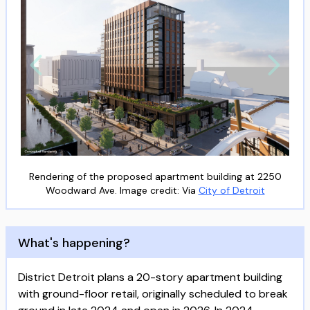
Rendering of the proposed apartment building at 2250
Woodward Ave. Image credit: Via
City of Detroit
What's happening?
District Detroit plans a 20-story apartment building
with ground-floor retail, originally scheduled to break