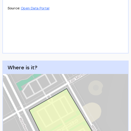
Source:
Open Data Portal
Where is it?