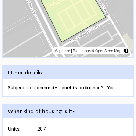
MapLibre
|
Protomaps
©
OpenStreetMap
Other details
Subject to community benefits ordinance?
Yes
What kind of housing is it?
Units
:
287