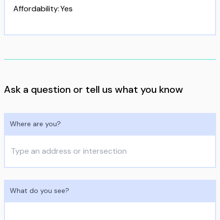
Affordability
:
Yes
Ask a question or tell us what you know
Where are you?
What do you see?