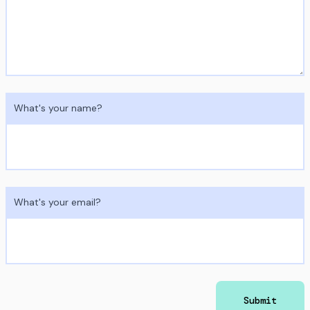
What's your name?
What's your email?
Submit