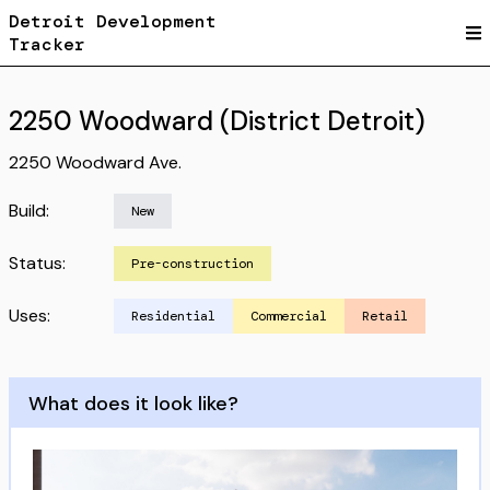
Detroit Development
Tracker
2250 Woodward (District Detroit)
2250 Woodward Ave.
Build:
New
Status:
Pre-construction
Uses:
Residential
Commercial
Retail
What does it look like?