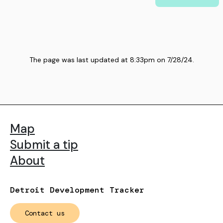
The page was last updated at
8:33pm
on
7/28/24
.
Map
Submit a tip
About
Detroit Development Tracker
Contact us