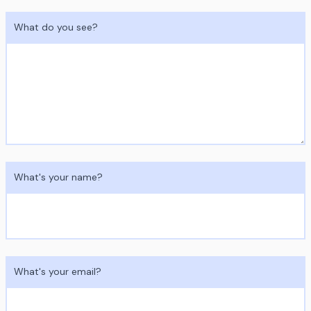
What do you see?
What's your name?
What's your email?