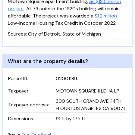
Midtown Square apartment building,
an $18.5 million
project
. All 73 units in the 1920s building will remain
affordable. The project was awarded a
$1.2 million
Low-Income Housing Tax Credit in October 2022.
Sources: City of Detroit, State of Michigan
What are the property details?
Parcel ID
:
02001189.
Taxpayer
:
MIDTOWN SQUARE II LDHA LP
300 SOUTH GRAND AVE, 14TH
Taxpayer address
:
FLOOR LOS ANGELES CA 90071
Dimensions
:
91 ft by 175 ft
Source:
Open Data Portal