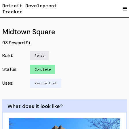
Detroit Development
Tracker
Midtown Square
93 Seward St.
Build:
Rehab
Status:
Complete
Uses:
Residential
What does it look like?