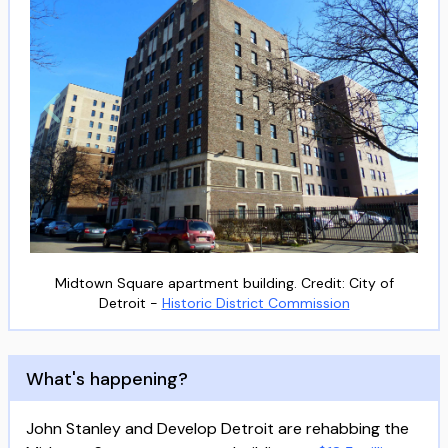
Midtown Square apartment building. Credit: City of
Detroit -
Historic District Commission
What's happening?
John Stanley and Develop Detroit are rehabbing the