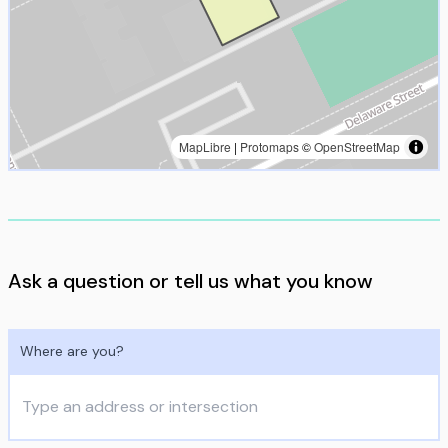
MapLibre
|
Protomaps
©
OpenStreetMap
Ask a question or tell us what you know
Where are you?