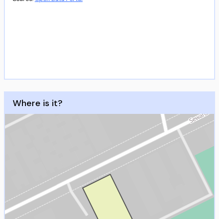
Where is it?