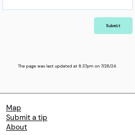
Submit
The page was last updated at
8:37pm
on
7/28/24
.
Map
Submit a tip
About