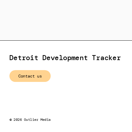
Detroit Development Tracker
Contact us
©
2026
Outlier Media