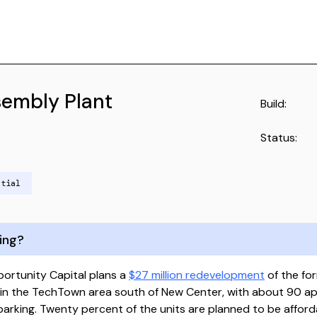
sembly Plant
Build:
Status:
ntial
ing?
ortunity Capital plans a
$27 million redevelopment
of the for
 in the TechTown area south of New Center, with about 90 a
 parking. Twenty percent of the units are planned to be affor