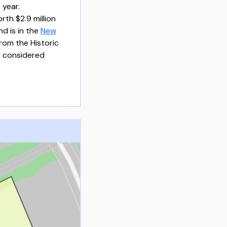
 year.
th $2.9 million
nd is in the
New
rom the Historic
 considered