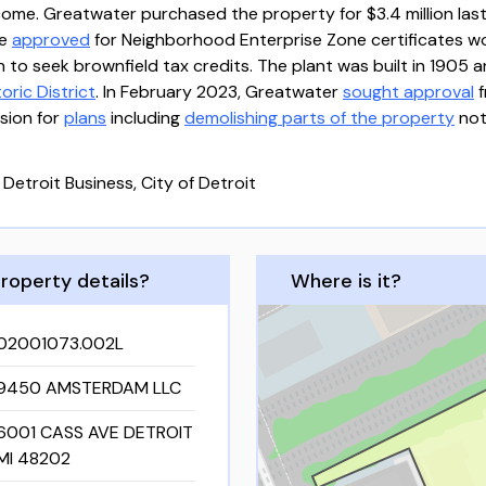
ome. Greatwater purchased the property for $3.4 million last
re
approved
for Neighborhood Enterprise Zone certificates wor
 to seek brownfield tax credits. The plant was built in 1905 a
ric District
. In February 2023, Greatwater
sought approval
f
sion for
plans
including
demolishing parts of the property
not
 Detroit Business, City of Detroit
roperty details?
Where is it?
02001073.002L
9450 AMSTERDAM LLC
6001 CASS AVE DETROIT
MI 48202