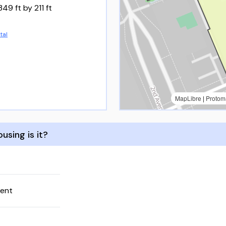
349 ft by 211 ft
tal
MapLibre
|
Protom
using is it?
rent