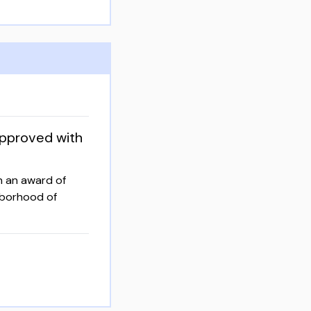
approved with
h an award of
ghborhood of