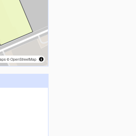
aps
©
OpenStreetMap