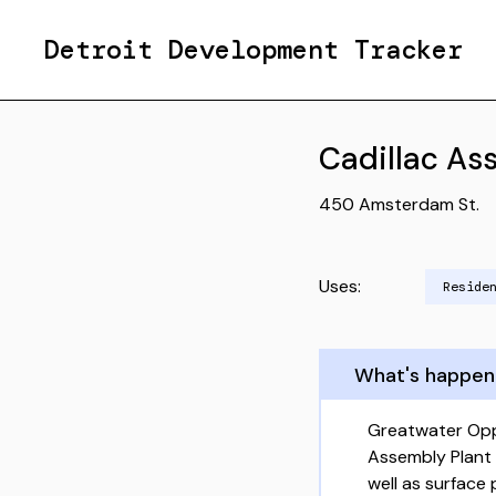
Detroit Development Tracker
Cadillac As
450 Amsterdam St.
Uses:
Reside
What's happen
Greatwater Opp
Assembly Plant
well as surface