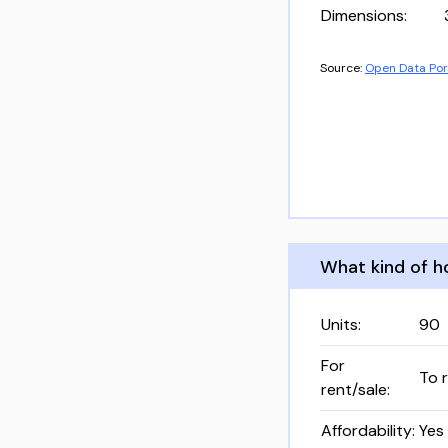
Dimensions
:
Source:
Open Data Por
What kind of ho
Units
:
90
For
To 
rent/sale
:
Affordability
:
Yes