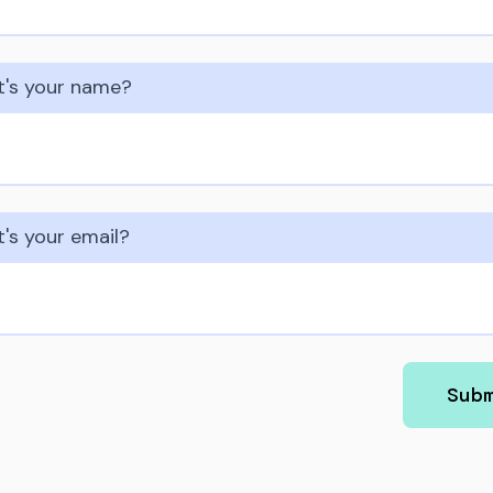
's your name?
's your email?
Sub