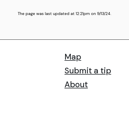
The page was last updated at
12:21pm
on
9/13/24
.
Map
Submit a tip
About