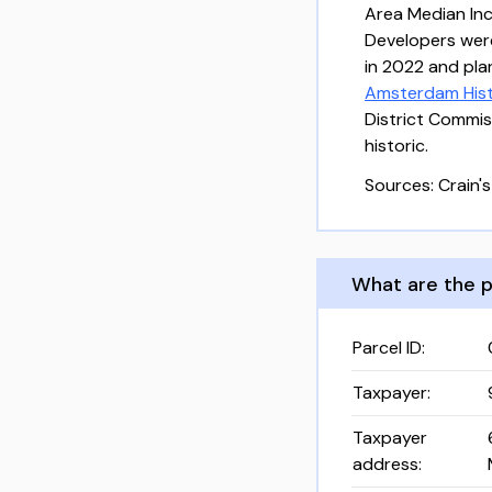
Area Median Inc
Developers we
in 2022 and plan
Amsterdam Histo
District Commis
historic.
Sources: Crain's
What are the p
Parcel ID
:
Taxpayer
:
Taxpayer
address
: