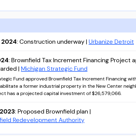
, 2024
:
Construction underway
|
Urbanize Detroit
024
:
Brownfield Tax Increment Financing Project 
warded
|
Michigan Strategic Fund
ategic Fund approved Brownfield Tax Increment Financing wit
abilitate a former industrial property in the New Center nei
ject has a projected capital investment of $26,579,066.
 2023
:
Proposed Brownfield plan
|
field Redevelopment Authority