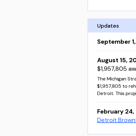
Updates
September 1
August 15, 2
$1,957,805 a
The Michigan Str
$1,957,805 to reh
Detroit. This pro
February 24,
Detroit Brown