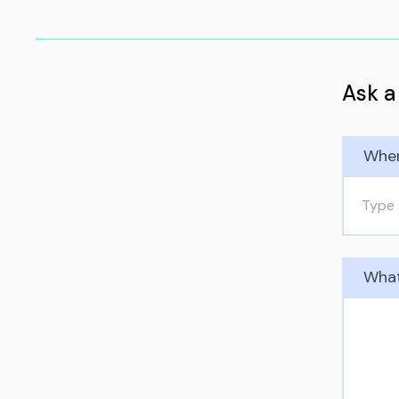
Ask a
Wher
What