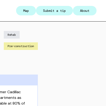
Map
Submit a tip
About
Rehab
Pre-construction
mer Cadillac
partments as
dable at 80% of