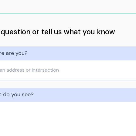
 question or tell us what you know
e are you?
 do you see?