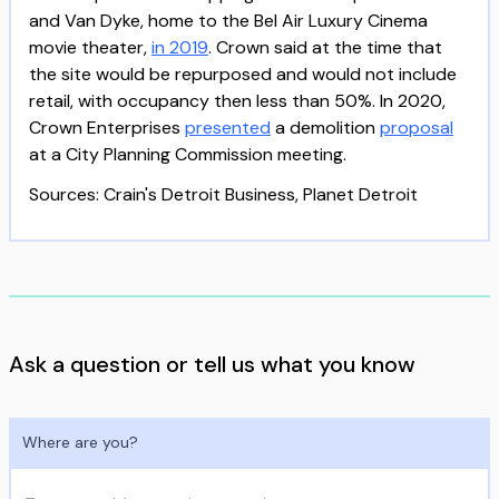
and Van Dyke, home to the Bel Air Luxury Cinema
movie theater,
in 2019
. Crown said at the time that
the site would be repurposed and would not include
retail, with occupancy then less than 50%. In 2020,
Crown Enterprises
presented
a demolition
proposal
at a City Planning Commission meeting.
Sources: Crain's Detroit Business, Planet Detroit
Ask a question or tell us what you know
Where are you?