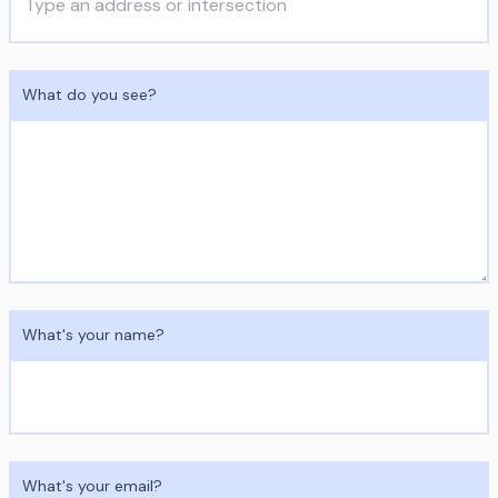
What do you see?
What's your name?
What's your email?