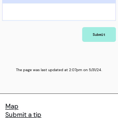
Submit
The page was last updated at
2:07pm
on
5/31/24
.
Map
Submit a tip