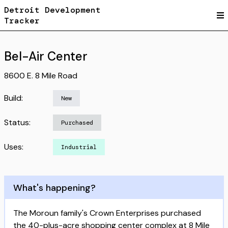
Detroit Development
Tracker
Bel-Air Center
8600 E. 8 Mile Road
Build:
New
Status:
Purchased
Uses:
Industrial
What's happening?
The Moroun family's Crown Enterprises purchased
the 40-plus-acre shopping center complex at 8 Mile