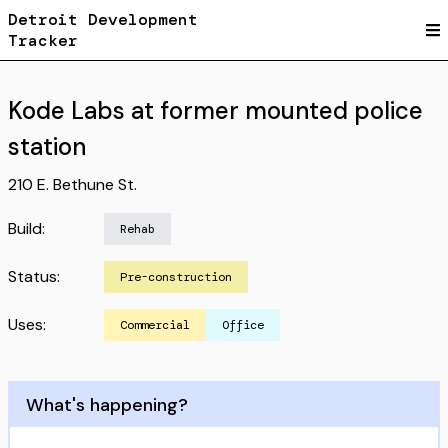
Detroit Development
Tracker
Kode Labs at former mounted police
station
210 E. Bethune St.
Build:
Rehab
Status:
Pre-construction
Uses:
Commercial
Office
What's happening?