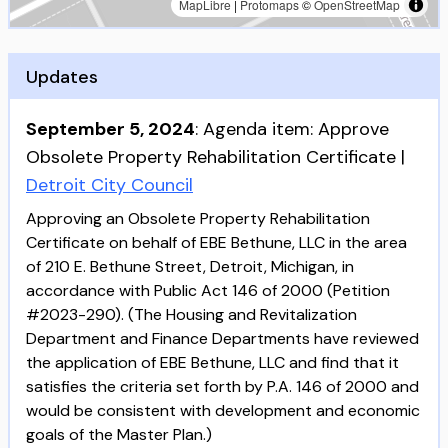
MapLibre
|
Protomaps
©
OpenStreetMap
Updates
September 5, 2024
:
Agenda item: Approve
Obsolete Property Rehabilitation Certificate
|
Detroit City Council
Approving an Obsolete Property Rehabilitation
Certificate on behalf of EBE Bethune, LLC in the area
of 210 E. Bethune Street, Detroit, Michigan, in
accordance with Public Act 146 of 2000 (Petition
#2023-290). (The Housing and Revitalization
Department and Finance Departments have reviewed
the application of EBE Bethune, LLC and find that it
satisfies the criteria set forth by P.A. 146 of 2000 and
would be consistent with development and economic
goals of the Master Plan.)