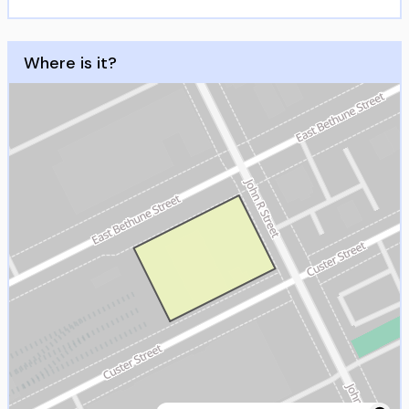
Where is it?