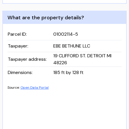
What are the property details?
Parcel ID
:
01002114-5
Taxpayer
:
EBE BETHUNE LLC
19 CLIFFORD ST. DETROIT MI
Taxpayer address
:
48226
Dimensions
:
185 ft by 128 ft
Source:
Open Data Portal