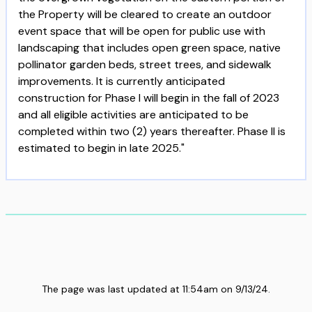
the Property will be cleared to create an outdoor
event space that will be open for public use with
landscaping that includes open green space, native
pollinator garden beds, street trees, and sidewalk
improvements. It is currently anticipated
construction for Phase I will begin in the fall of 2023
and all eligible activities are anticipated to be
completed within two (2) years thereafter. Phase II is
estimated to begin in late 2025."
The page was last updated at
11:54am
on
9/13/24
.