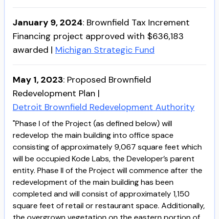
January 9, 2024
:
Brownfield Tax Increment
Financing project approved with $636,183
awarded
|
Michigan Strategic Fund
May 1, 2023
:
Proposed Brownfield
Redevelopment Plan
|
Detroit Brownfield Redevelopment Authority
"Phase I of the Project (as defined below) will
redevelop the main building into office space
consisting of approximately 9,067 square feet which
will be occupied Kode Labs, the Developer’s parent
entity. Phase II of the Project will commence after the
redevelopment of the main building has been
completed and will consist of approximately 1,150
square feet of retail or restaurant space. Additionally,
the overgrown vegetation on the eastern portion of