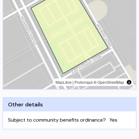
MapLibre
|
Protomaps
©
OpenStreetMap
Other details
Subject to community benefits ordinance?
Yes