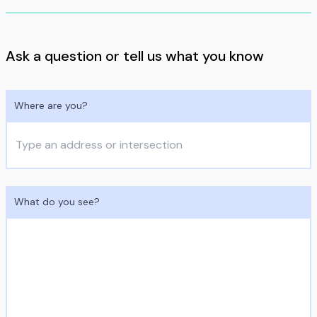
Ask a question or tell us what you know
Where are you?
What do you see?