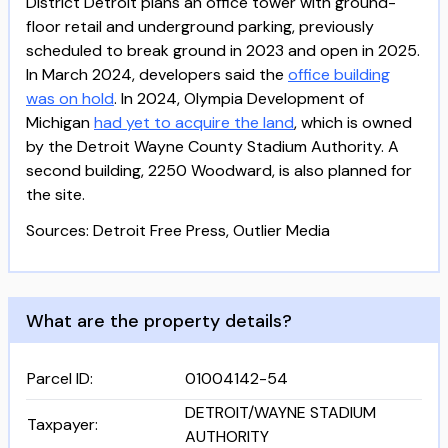
District Detroit plans an office tower with ground-
floor retail and underground parking, previously
scheduled to break ground in 2023 and open in 2025.
In March 2024, developers said the
office building
was on hold
. In 2024, Olympia Development of
Michigan
had yet to acquire the land
, which is owned
by the Detroit Wayne County Stadium Authority. A
second building, 2250 Woodward, is also planned for
the site.
Sources: Detroit Free Press, Outlier Media
What are the property details?
Parcel ID
:
01004142-54
DETROIT/WAYNE STADIUM
Taxpayer
:
AUTHORITY