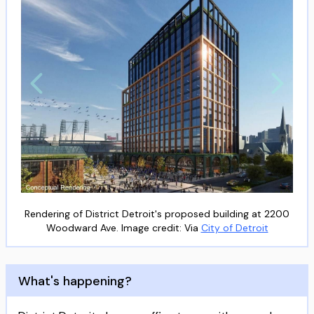
Rendering of District Detroit's proposed building at 2200
Woodward Ave. Image credit: Via
City of Detroit
What's happening?