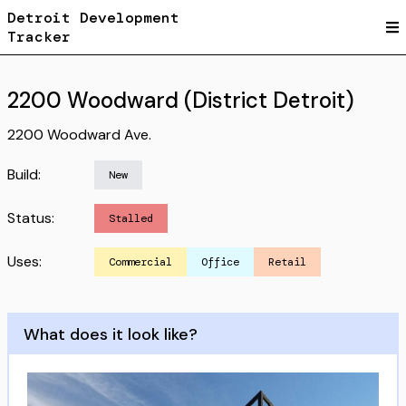
Detroit Development
Tracker
2200 Woodward (District Detroit)
2200 Woodward Ave.
Build:
New
Status:
Stalled
Uses:
Commercial
Office
Retail
What does it look like?