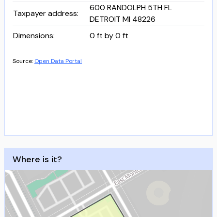
600 RANDOLPH 5TH FL
Taxpayer address
:
DETROIT MI 48226
Dimensions
:
0 ft by 0 ft
Source:
Open Data Portal
Where is it?