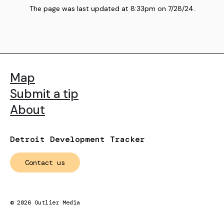
The page was last updated at
8:33pm
on
7/28/24
.
Map
Submit a tip
About
Detroit Development Tracker
Contact us
©
2026
Outlier Media