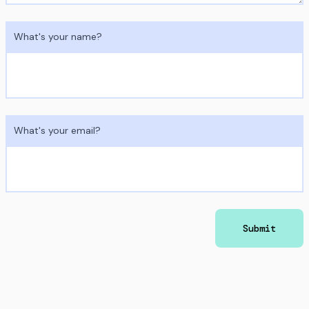
What's your name?
What's your email?
Submit