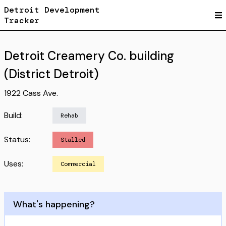
Detroit Development
Tracker
Detroit Creamery Co. building
(District Detroit)
1922 Cass Ave.
Build:
Rehab
Status:
Stalled
Uses:
Commercial
What's happening?