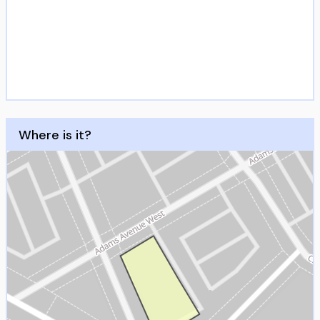
Where is it?