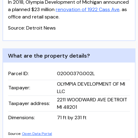
In 2018, Olympia Development of Michigan announced
a planned $23 million
renovation of 1922 Cass Ave
. as
office and retail space.
Source: Detroit News
What are the property details?
Parcel ID
:
02000370.002L
OLYMPIA DEVELOPMENT OF MI
Taxpayer
:
LLC
2211 WOODWARD AVE DETROIT
Taxpayer address
:
MI 48201
Dimensions
:
71 ft by 231 ft
Source:
Open Data Portal