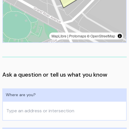
MapLibre
|
Protomaps
©
OpenStreetMap
Ask a question or tell us what you know
Where are you?