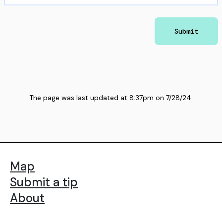
Submit
The page was last updated at
8:37pm
on
7/28/24
.
Map
Submit a tip
About