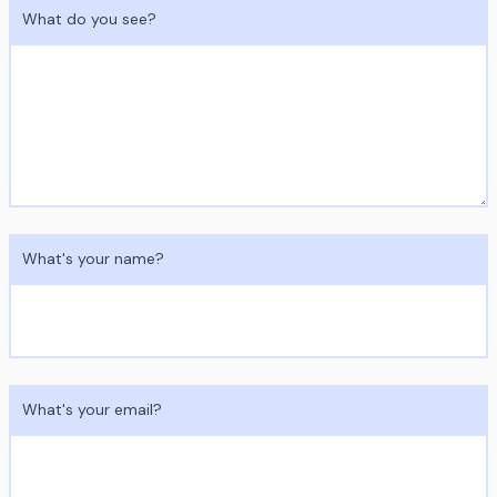
What do you see?
What's your name?
What's your email?