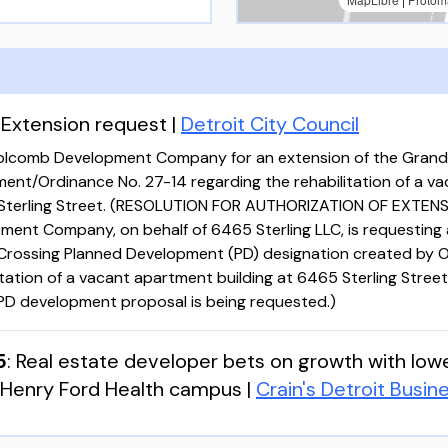
:
Extension request
|
Detroit City Council
olcomb Development Company for an extension of the Grand
ent/Ordinance No. 27-14 regarding the rehabilitation of a v
 Sterling Street. (RESOLUTION FOR AUTHORIZATION OF EXTENS
ent Company, on behalf of 6465 Sterling LLC, is requesting 
Crossing Planned Development (PD) designation created by O
litation of a vacant apartment building at 6465 Sterling Street
 PD development proposal is being requested.)
5
:
Real estate developer bets on growth with low
 Henry Ford Health campus
|
Crain's Detroit Busin