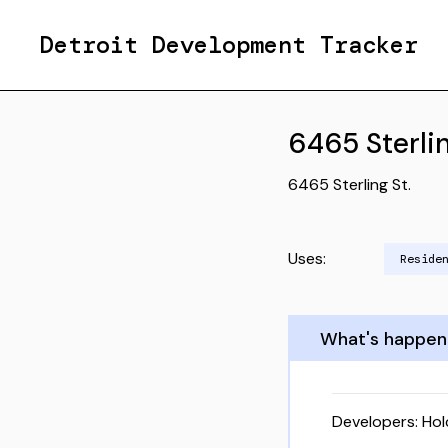
Detroit Development Tracker
6465 Sterlin
6465 Sterling St.
Uses:
Reside
What's happen
Developers:
Ho