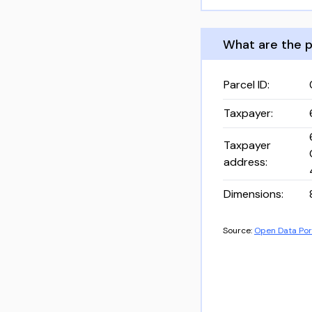
What are the p
Parcel ID
:
Taxpayer
:
Taxpayer
address
:
Dimensions
:
Source:
Open Data Por