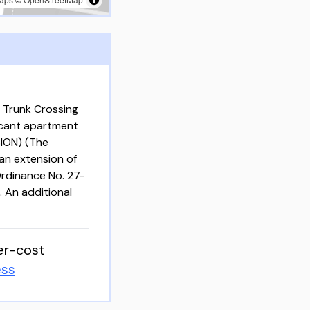
 Trunk Crossing
acant apartment
ION) (The
an extension of
rdinance No. 27-
. An additional
er-cost
ess