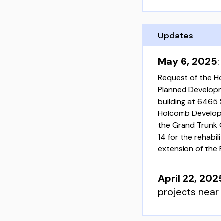
Updates
May 6, 2025
Request of the H
Planned Developm
building at 6465
Holcomb Developm
the Grand Trunk 
14 for the rehabi
extension of the
April 22, 202
projects near