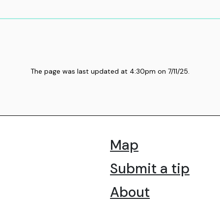
The page was last updated at
4:30pm
on
7/11/25
.
Map
Submit a tip
About