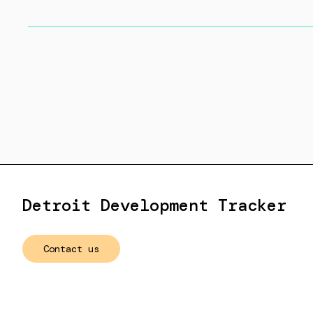
Detroit Development Tracker
Contact us