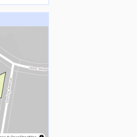
aps
©
OpenStreetMap