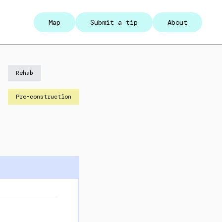
Map
Submit a tip
About
Rehab
Pre-construction