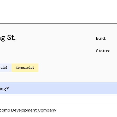
g St.
Build:
Status:
ntial
Commercial
ing?
lcomb Development Company