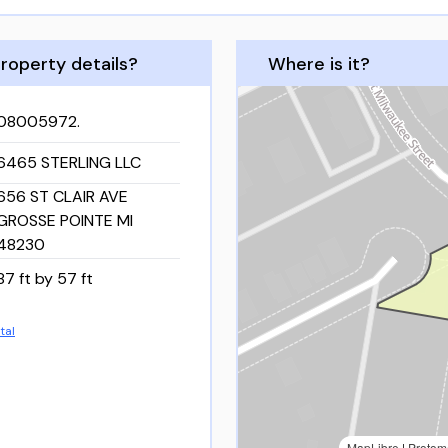
roperty details?
Where is it?
08005972.
6465 STERLING LLC
656 ST CLAIR AVE
GROSSE POINTE MI
48230
87 ft by 57 ft
tal
MapLibre
|
Protom